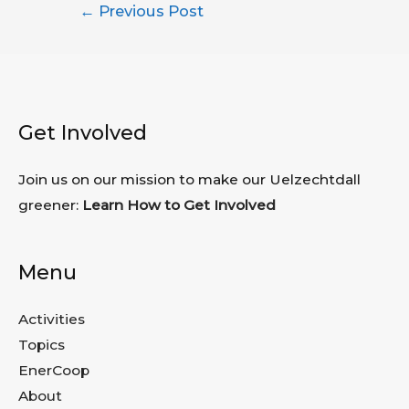
Post
←
Previous Post
navigation
Get Involved
Join us on our mission to make our Uelzechtdall
greener:
Learn How to Get Involved
Menu
Activities
Topics
EnerCoop
About