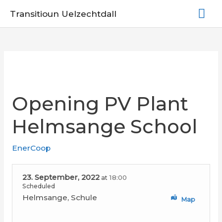
Skip
Mai
Transitioun Uelzechtdall
to
Me
content
Opening PV Plant
Helmsange School
EnerCoop
23. September, 2022
18:00
at
Scheduled
Helmsange, Schule
Map