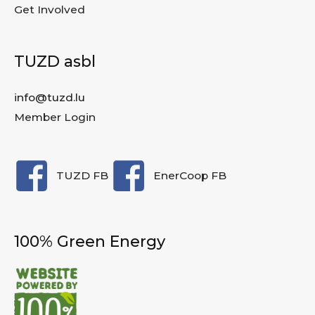
Get Involved
TUZD asbl
info@tuzd.lu
Member Login
TUZD FB
EnerCoop FB
100% Green Energy