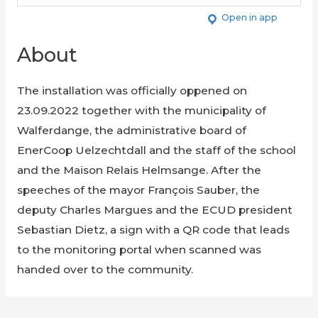
Open in app
About
The installation was officially oppened on
23.09.2022 together with the municipality of
Walferdange, the administrative board of
EnerCoop Uelzechtdall and the staff of the school
and the Maison Relais Helmsange. After the
speeches of the mayor François Sauber, the
deputy Charles Margues and the ECUD president
Sebastian Dietz, a sign with a QR code that leads
to the monitoring portal when scanned was
handed over to the community.