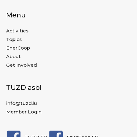
Menu
Activities
Topics
EnerCoop
About
Get Involved
TUZD asbl
info@tuzd.lu
Member Login