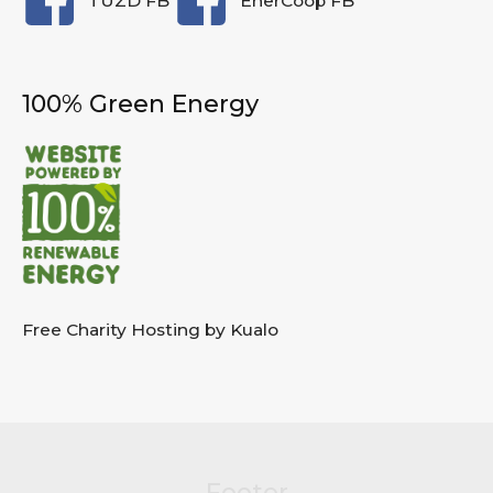
TUZD FB
EnerCoop FB
100% Green Energy
Free Charity Hosting by Kualo
Footer