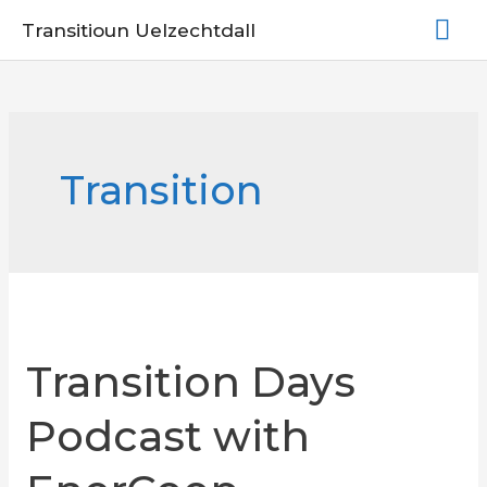
Skip
Mai
Transitioun Uelzechtdall
to
Me
content
Transition
Transition Days
Podcast with