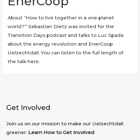
EnerCoop
About “How to live together in a one planet
world?” Sebastian Dietz was invited for the
Transition Days podcast and talks to Luc Spada
about the energy revolution and EnerCoop
Uelzechtdall. You can listen to the full length of
the talk here.
Get Involved
Join us on our mission to make our Uelzechtdall
greener:
Learn How to Get Involved