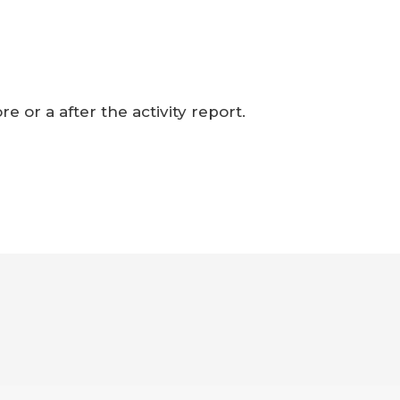
e or a after the activity report.