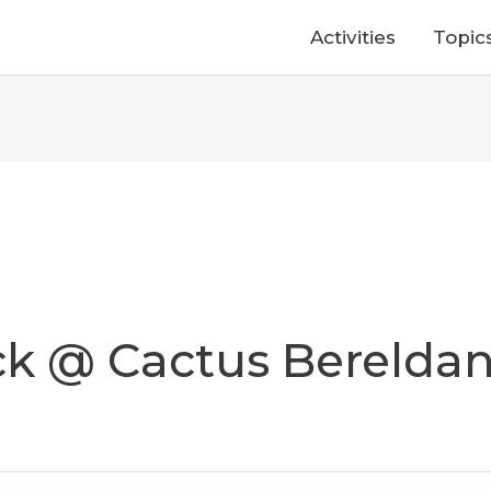
Activities
Topic
ack @ Cactus Berelda