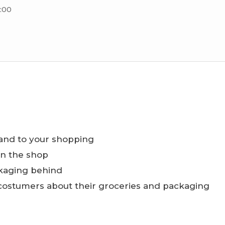
:00
and to your shopping
in the shop
kaging behind
 costumers about their groceries and packaging