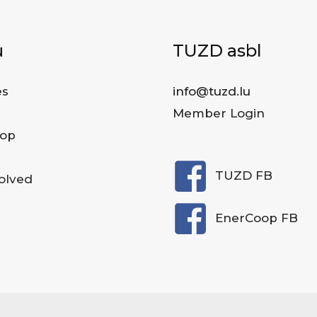
u
TUZD asbl
es
info@tuzd.lu
Member Login
op
TUZD FB
olved
EnerCoop FB