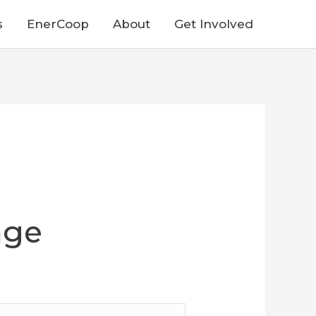
s
EnerCoop
About
Get Involved
nge