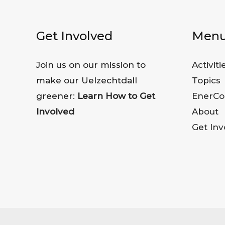
Get Involved
Men
Join us on our mission to
Activiti
make our Uelzechtdall
Topics
greener:
Learn How to Get
EnerCo
Involved
About
Get Inv