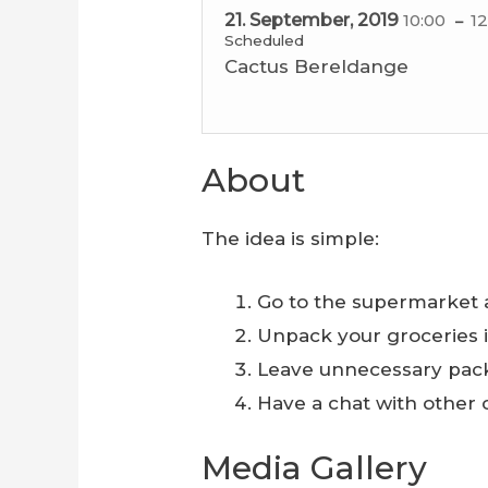
21. September, 2019
10:00
12
Scheduled
Cactus Bereldange
About
The idea is simple:
Go to the supermarket 
Unpack your groceries 
Leave unnecessary pac
Have a chat with other
Media Gallery