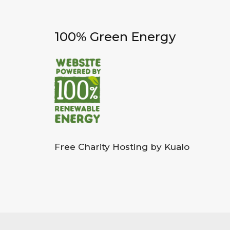
100% Green Energy
Free Charity Hosting by Kualo