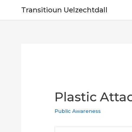
Skip
Transitioun Uelzechtdall
to
content
Plastic Att
Public Awareness