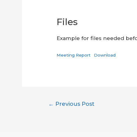
Files
Example for files needed befor
Meeting Report
Download
Post
←
Previous Post
navigation