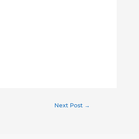
Next Post
→