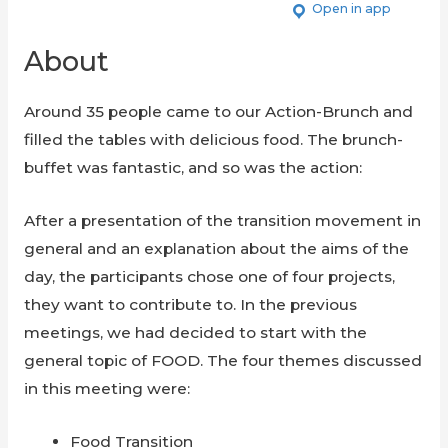
Open in app
About
Around 35 people came to our Action-Brunch and
filled the tables with delicious food. The brunch-
buffet was fantastic, and so was the action:
After a presentation of the transition movement in
general and an explanation about the aims of the
day, the participants chose one of four projects,
they want to contribute to. In the previous
meetings, we had decided to start with the
general topic of FOOD. The four themes discussed
in this meeting were:
Food Transition