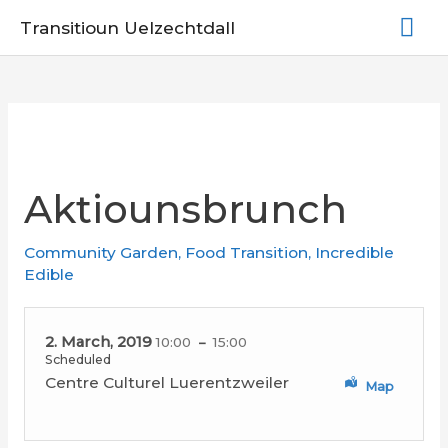
Skip
Mai
Transitioun Uelzechtdall
to
Me
content
Aktiounsbrunch
Community Garden
,
Food Transition
,
Incredible
Edible
2. March, 2019
10:00
15:00
Scheduled
Centre Culturel Luerentzweiler
Map