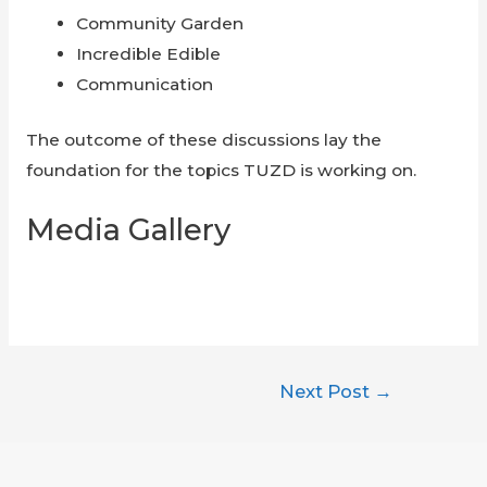
Community Garden
Incredible Edible
Communication
The outcome of these discussions lay the
foundation for the topics TUZD is working on.
Media Gallery
Post
Next Post
→
navigation