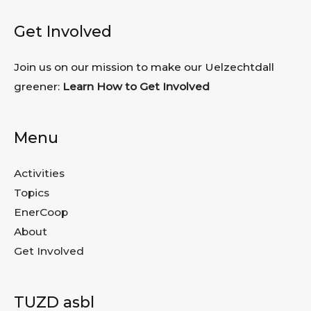
Get Involved
Join us on our mission to make our Uelzechtdall
greener:
Learn How to Get Involved
Menu
Activities
Topics
EnerCoop
About
Get Involved
TUZD asbl