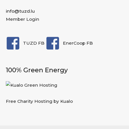
info@tuzd.lu
Member Login
TUZD FB
EnerCoop FB
100% Green Energy
Free Charity Hosting by Kualo