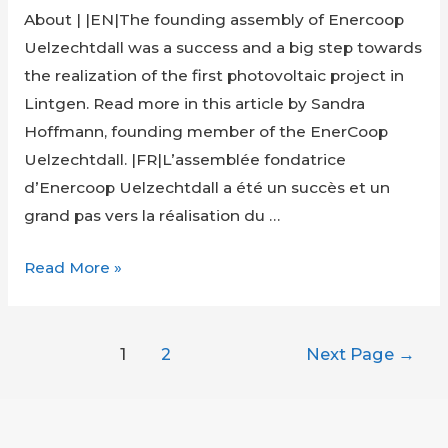
About | |EN|The founding assembly of Enercoop
Uelzechtdall was a success and a big step towards
the realization of the first photovoltaic project in
Lintgen. Read more in this article by Sandra
Hoffmann, founding member of the EnerCoop
Uelzechtdall. |FR|L’assemblée fondatrice
d’Enercoop Uelzechtdall a été un succès et un
grand pas vers la réalisation du …
Founding
Read More »
Assembly
of
Posts
EnerCoop
1
2
Next Page
→
navigation
Uelzechtdall