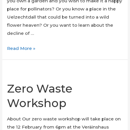
you own a garden and you wish to make it a happy
place for pollinators? Or you know a place in the
Uelzechtdall that could be turned into a wild
flower heaven? Or you want to learn about the
decline of …
Seminar
Read More »
on
wild
flower
meadows
Zero Waste
Workshop
About Our zero waste workshop will take place on
the 12 February from 6pm at the Veräinshaus