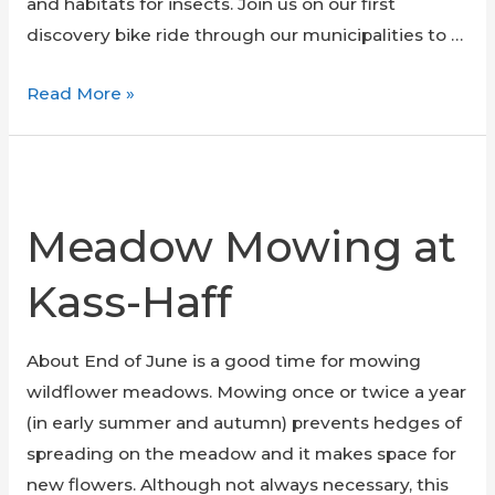
and habitats for insects. Join us on our first
discovery bike ride through our municipalities to …
Urban
Read More »
Biodiversity
Bike
Ride
Meadow Mowing at
Kass-Haff
About End of June is a good time for mowing
wildflower meadows. Mowing once or twice a year
(in early summer and autumn) prevents hedges of
spreading on the meadow and it makes space for
new flowers. Although not always necessary, this