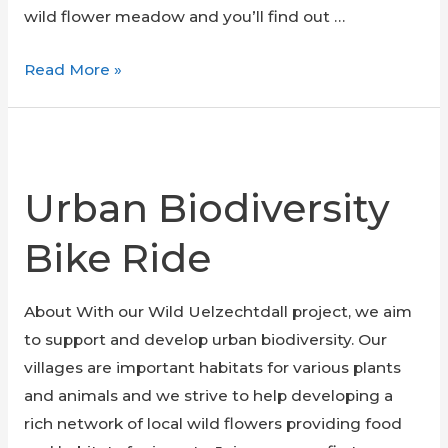
wild flower meadow and you’ll find out …
Seminar
Read More »
on
wild
flower
meadows:
Urban Biodiversity
nature
in
Bike Ride
our
street
About With our Wild Uelzechtdall project, we aim
to support and develop urban biodiversity. Our
villages are important habitats for various plants
and animals and we strive to help developing a
rich network of local wild flowers providing food