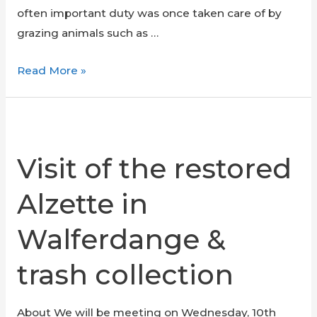
often important duty was once taken care of by
grazing animals such as …
Meadow
Read More »
Mowing
at
Kass-
Haff
Visit of the restored
Alzette in
Walferdange &
trash collection
About We will be meeting on Wednesday, 10th