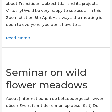
about Transitioun Uelzechtdall and its projects.
collection
Virtually! We’d be very happy to see ass all in this
Zoom chat on 8th April. As always, the meeting is
open to everyone, you don’t have to …
Open
Read More »
Meeting
Seminar on wild
flower meadows
About (Informatiounen op Lëtzebuergesch iwwer
dësen Event fannt der ënnen op dëser Säit) Do