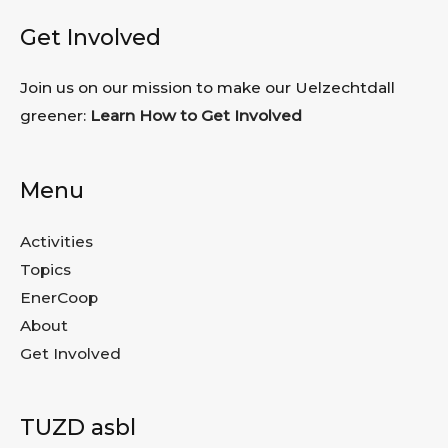
Get Involved
Join us on our mission to make our Uelzechtdall
greener:
Learn How to Get Involved
Menu
Activities
Topics
EnerCoop
About
Get Involved
TUZD asbl