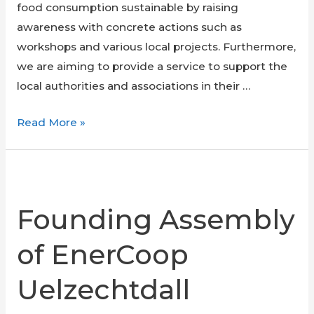
food consumption sustainable by raising
awareness with concrete actions such as
workshops and various local projects. Furthermore,
we are aiming to provide a service to support the
local authorities and associations in their …
Food
Read More »
Transition
Founding Assembly
of EnerCoop
Uelzechtdall