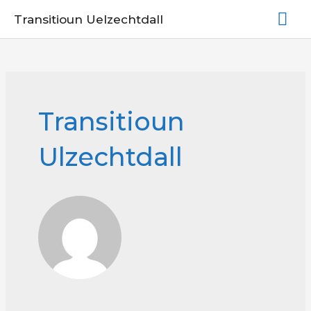
Skip
Mai
Transitioun Uelzechtdall
to
Me
content
Transitioun
Ulzechtdall