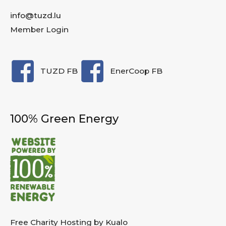
info@tuzd.lu
Member Login
TUZD FB
EnerCoop FB
100% Green Energy
Free Charity Hosting by Kualo