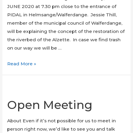
JUNE 2020 at 7.30 pm close to the entrance of
PIDAL in Helmsange/Walferdange. Jessie Thill,
member of the municipal council of Walferdange,
will be explaining the concept of the restoration of
the riverbed of the Alzette. In case we find trash
on our way we will be …
Visit
Read More »
of
the
restored
Alzette
Open Meeting
in
Walferdange
About Even if it’s not possible for us to meet in
&
person right now, we’d like to see you and talk
trash