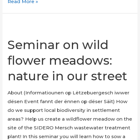
Foodsavers
Read More »
Online
Meeting
Seminar on wild
flower meadows:
nature in our street
About (Informatiounen op Lëtzebuergesch iwwer
dësen Event fannt der ënnen op dëser Säit) How
do we support local biodiversity in settlement
areas? Help us create a wildflower meadow on the
site of the SIDERO Mersch wastewater treatment
plant! In this seminar you will learn how to sow a