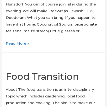
Hunsdorf. You can of course join later during the
evening. We will make: Beewraps Tawashi DIY-
Deodorant What you can bring, if you happen to
have it at home: Coconut oil Sodium bicarbonate
Maizena (maize starch) Little glasses or …
Zero
Read More »
Waste
Workshop
Food Transition
About The food transition is an interdisciplinary
topic which includes gardening, local food
production and cooking. The aim is to make our