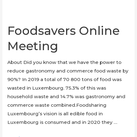
Foodsavers Online
Meeting
About Did you know that we have the power to
reduce gastronomy and commerce food waste by
90%? In 2019 a total of 70 800 tons of food was
wasted in Luxembourg. 75.3% of this was
household waste and 14.7% was gastronomy and
commerce waste combined.Foodsharing
Luxembourg’s vision is all edible food in
Luxembourg is consumed and in 2020 they …